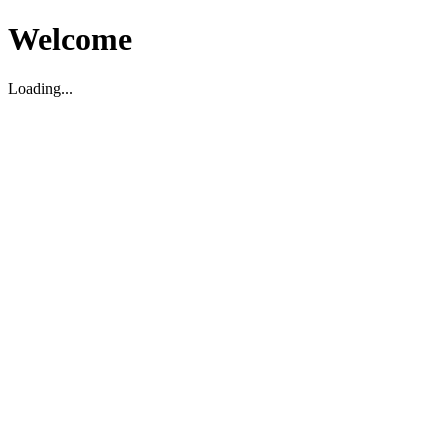
Welcome
Loading...