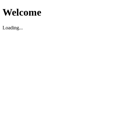
Welcome
Loading...