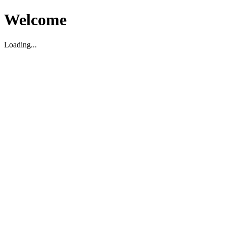
Welcome
Loading...