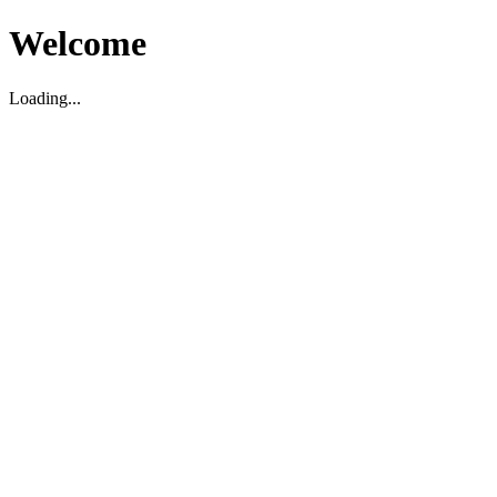
Welcome
Loading...