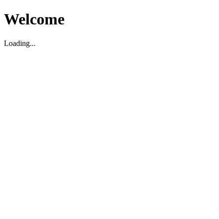
Welcome
Loading...